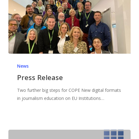
News
Press Release
Two further big steps for COPE New digital formats
in journalism education on EU Institutions…