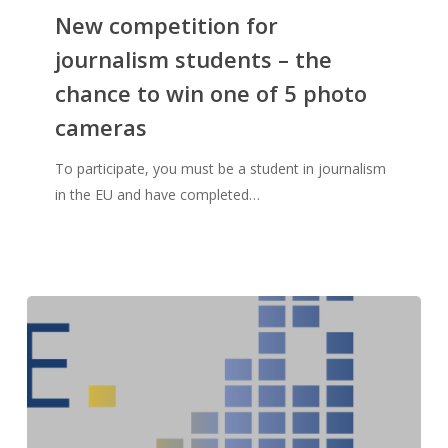
New competition for
journalism students – the
chance to win one of 5 photo
cameras
To participate, you must be a student in journalism
in the EU and have completed…