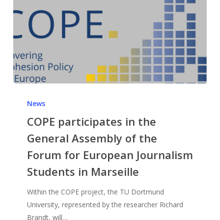
News
COPE participates in the
General Assembly of the
Forum for European Journalism
Students in Marseille
Within the COPE project, the TU Dortmund
University, represented by the researcher Richard
Brandt, will…