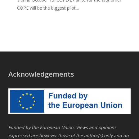
COPE will be the biggest pilot…
Acknowledgements
Funded by the European Union. Views and opinions
expressed are however those of the author(s) only and do