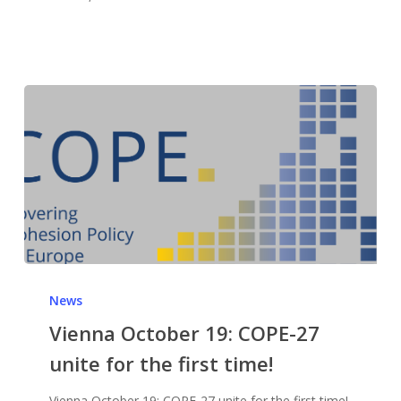
News
Vienna October 19: COPE-27
unite for the first time!
Vienna October 19: COPE-27 unite for the first time!