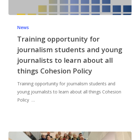
News
Training opportunity for
journalism students and young
journalists to learn about all
things Cohesion Policy
Training opportunity for journalism students and
young journalists to learn about all things Cohesion
Policy …