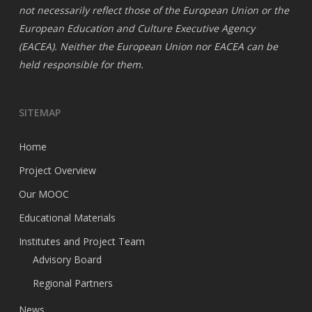
not necessarily reflect those of the European Union or the
European Education and Culture Executive Agency
(EACEA). Neither the European Union nor EACEA can be
held responsible for them.
SITEMAP
Home
Project Overview
Our MOOC
Educational Materials
Institutes and Project Team
Advisory Board
Regional Partners
News