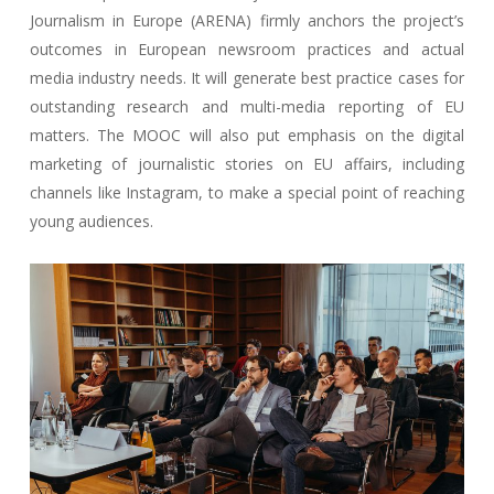
Journalism in Europe (ARENA) firmly anchors the project’s
outcomes in European newsroom practices and actual
media industry needs. It will generate best practice cases for
outstanding research and multi-media reporting of EU
matters. The MOOC will also put emphasis on the digital
marketing of journalistic stories on EU affairs, including
channels like Instagram, to make a special point of reaching
young audiences.