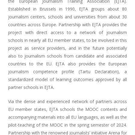
the European Journalism Training Association (EJTA).
Established in Brussels in 1990, EJTA groups about 80
journalism centers, schools and universities from about 30
countries across Europe. Partnership with EJTA provides the
project with direct access to a network of journalism
schools in nearly all EU member states, to be involved in this
project as service providers, and in the future potentially
also to journalism schools from candidate and associated
countries to the EU. EJTA also provides the European
journalism competence profile (Tartu Declaration), a
standardized model of learning outcomes approved by all
partner schools in EJTA.
Via the dense and experienced network of partners across
EU member states, EJTA schools the MOOC contents and
accompanying materials into all EU languages, as well as the
pilot-teaching of the MOOC in the spring semester of 2024.
Partnership with the renowned journalists’ initiative Arena for