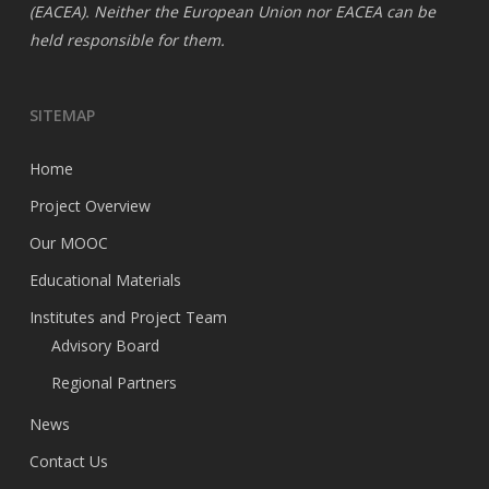
(EACEA). Neither the European Union nor EACEA can be
held responsible for them.
SITEMAP
Home
Project Overview
Our MOOC
Educational Materials
Institutes and Project Team
Advisory Board
Regional Partners
News
Contact Us