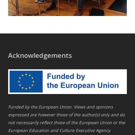
Acknowledgements
Funded by the European Union. Views and opinions
expressed are however those of the author(s) only and do
not necessarily reflect those of the European Union or the
European Education and Culture Executive Agency