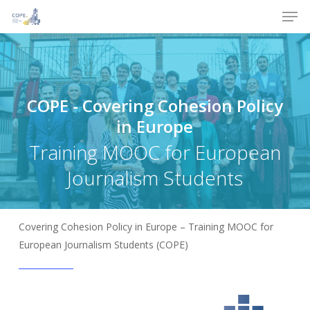
Men
Skip
to
Close
main
Menu
content
COPE
-
Covering
Cohesion
Policy
in
Europe
Training MOOC for European
Journalism Students
Covering Cohesion Policy in Europe – Training MOOC for
European Journalism Students (COPE)