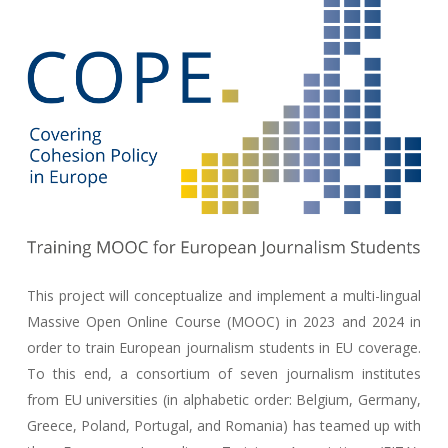
This project will conceptualize and implement a multi-lingual
Massive Open Online Course (MOOC) in 2023 and 2024 in
order to train European journalism students in EU coverage.
To this end, a consortium of seven journalism institutes
from EU universities (in alphabetic order: Belgium, Germany,
Greece, Poland, Portugal, and Romania) has teamed up with