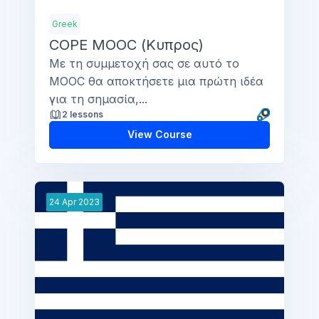
Greek
COPE MOOC (Κυπρος)
Με τη συμμετοχή σας σε αυτό το
MOOC θα αποκτήσετε μια πρώτη ιδέα
για τη σημασία,...
2 lessons
View Course
24
Apr
2023