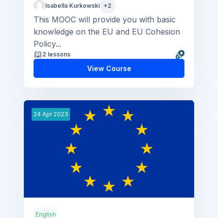
Isabella Kurkowski
+2
This MOOC will provide you with basic
knowledge on the EU and EU Cohesion
Policy...
2 lessons
View Course
24
Apr
2023
English