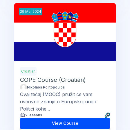
29
Mar
2024
Croatian
COPE Course (Croatian)
Nikolaos Politopoulos
Ovaj tečaj (MOOC) pružit će vam
osnovno znanje o Europskoj uniji i
Politici kohe...
2 lessons
View Course