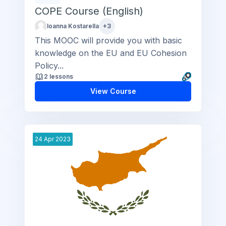
COPE Course (English)
Ioanna Kostarella
+3
This MOOC will provide you with basic
knowledge on the EU and EU Cohesion
Policy...
2 lessons
View Course
24
Apr
2023