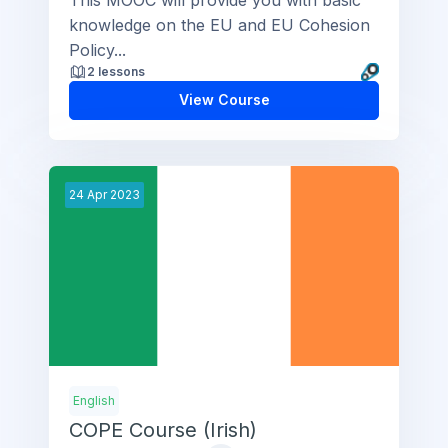
knowledge on the EU and EU Cohesion
Policy...
2 lessons
View Course
24
Apr
2023
English
COPE Course (Irish)