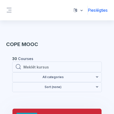
Atvērt galveno saturu
Pieslēgties
Sānu panelis
COPE MOOC
30
Courses
Meklēt kursus
Meklēt kursus
All categories
Sort (none)